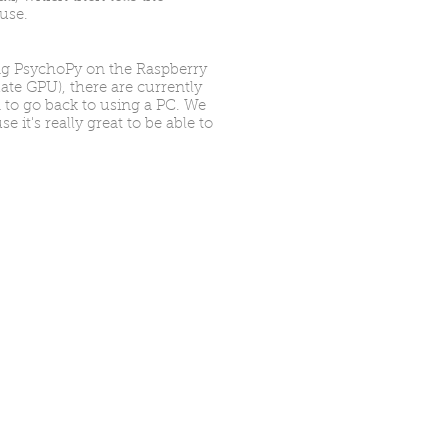
ouse.
ng PsychoPy on the Raspberry
ate GPU), there are currently
 to go back to using a PC. We
it's really great to be able to