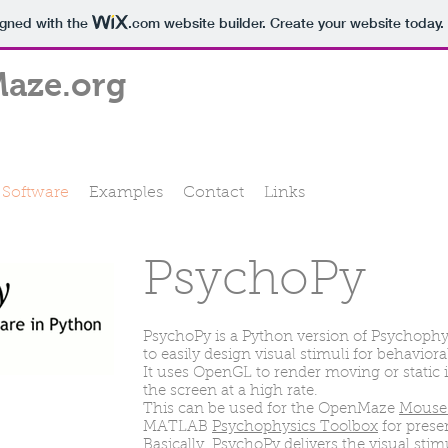
igned with the
.com
website builder. Create your website today.
aze.org
Software
Examples
Contact
Links
PsychoPy
PsychoPy is a Python version of Psychoph
to easily design visual stimuli for behavior
It uses OpenGL to render moving or static 
the screen at a high rate.
This can be used for the OpenMaze
Mouse 
MATLAB
Psychophysics Toolbox
for presen
Basically, PsychoPy delivers the visual stim