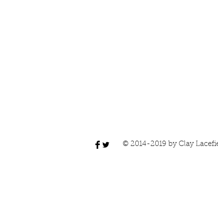
© 2014-2019 by Clay Lacefi