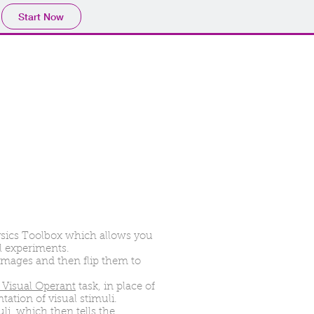
Start Now
ysics Toolbox which allows you
al experiments.
images and then flip them to
Visual Operant
task, in place of
tation of visual stimuli.
uli, which then tells the