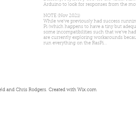
Arduino to look for responses from the m
NOTE (Nov 2021)
While we've previously had success runni
Pi (which happens to have a tiny but adequ
some incompatibilities such that we've had
are currently exploring workarounds because 
run everything on the RasPi...
eld and Chris Rodgers. Created with
Wix.com