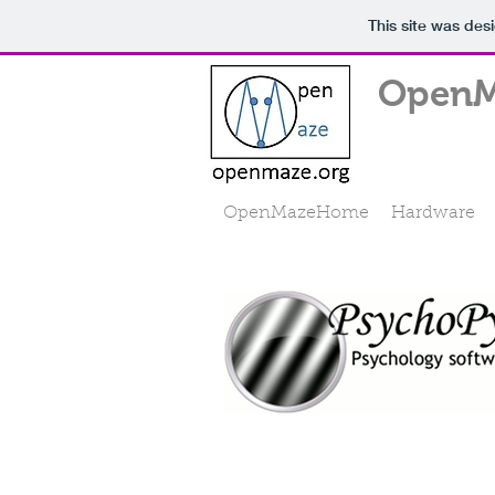
This site was des
OpenM
OpenMazeHome
Hardware